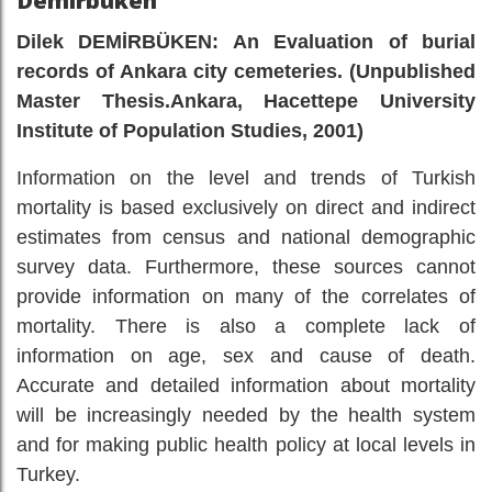
Demirbüken
Dilek DEMİRBÜKEN: An Evaluation of burial
records of Ankara city cemeteries. (Unpublished
Master Thesis.Ankara, Hacettepe University
Institute of Population Studies, 2001)
Information on the level and trends of Turkish
mortality is based exclusively on direct and indirect
estimates from census and national demographic
survey data. Furthermore, these sources cannot
provide information on many of the correlates of
mortality. There is also a complete lack of
information on age, sex and cause of death.
Accurate and detailed information about mortality
will be increasingly needed by the health system
and for making public health policy at local levels in
Turkey.