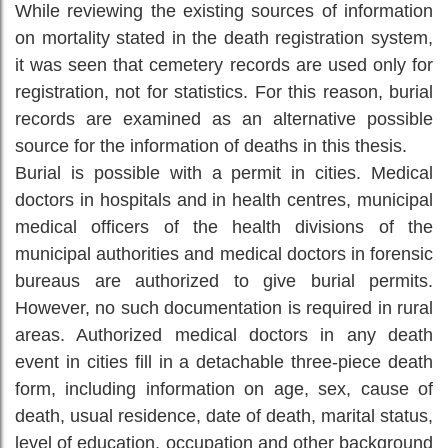
While reviewing the existing sources of information
on mortality stated in the death registration system,
it was seen that cemetery records are used only for
registration, not for statistics. For this reason, burial
records are examined as an alternative possible
source for the information of deaths in this thesis.
Burial is possible with a permit in cities. Medical
doctors in hospitals and in health centres, municipal
medical officers of the health divisions of the
municipal authorities and medical doctors in forensic
bureaus are authorized to give burial permits.
However, no such documentation is required in rural
areas. Authorized medical doctors in any death
event in cities fill in a detachable three-piece death
form, including information on age, sex, cause of
death, usual residence, date of death, marital status,
level of education, occupation and other background