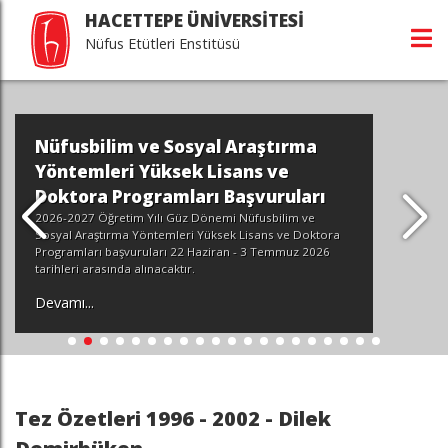
HACETTEPE ÜNİVERSİTESİ
Nüfus Etütleri Enstitüsü
Nüfusbilim ve Sosyal Araştırma
Yöntemleri Yüksek Lisans ve
Doktora Programları Başvuruları
2026-2027 Öğretim Yılı Güz Dönemi Nüfusbilim ve
Sosyal Araştırma Yöntemleri Yüksek Lisans ve Doktora
Programları başvuruları 22 Haziran - 3 Temmuz 2026
tarihleri arasında alınacaktır.
Devamı...
Tez Özetleri 1996 - 2002 - Dilek