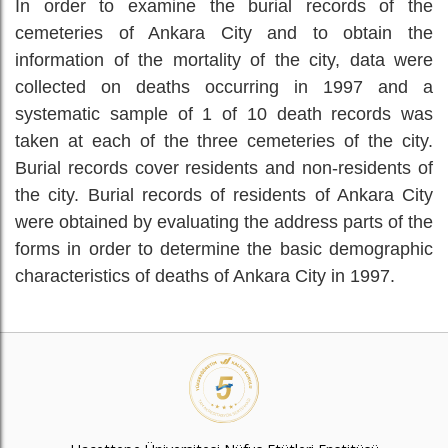
In order to examine the burial records of the
cemeteries of Ankara City and to obtain the
information of the mortality of the city, data were
collected on deaths occurring in 1997 and a
systematic sample of 1 of 10 death records was
taken at each of the three cemeteries of the city.
Burial records cover residents and non-residents of
the city. Burial records of residents of Ankara City
were obtained by evaluating the address parts of the
forms in order to determine the basic demographic
characteristics of deaths of Ankara City in 1997.