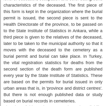
characteristics of the deceased. The first piece of
this form is kept in the organization where the burial
permit is issued, the second piece is sent to the
Health Directorate of the province, to be passed on
to the State Institute of Statistics in Ankara, while a
third piece is given to the relatives of the deceased,
later to be taken to the municipal authority so that it
moves with the deceased to the cemetery as a
burial permit and burial can take place. In Turkey,
the vital registration statistics for deaths from the
second section of the death form are published
every year by the State Institute of Statistics. These
are based on the permits for burial issued in only
urban areas that is, in 'province and district centres'.
But there is not enough published data or study
based on burial records in cemeteries.