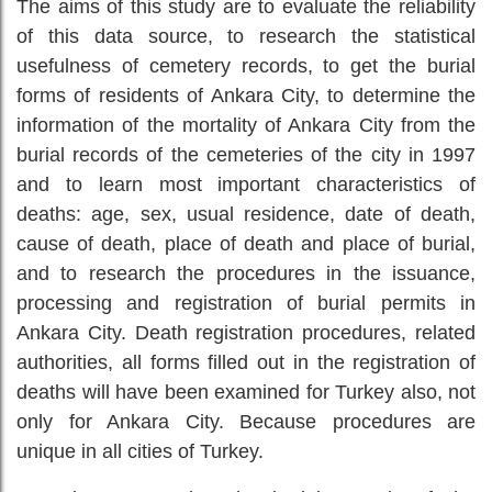
The aims of this study are to evaluate the reliability
of this data source, to research the statistical
usefulness of cemetery records, to get the burial
forms of residents of Ankara City, to determine the
information of the mortality of Ankara City from the
burial records of the cemeteries of the city in 1997
and to learn most important characteristics of
deaths: age, sex, usual residence, date of death,
cause of death, place of death and place of burial,
and to research the procedures in the issuance,
processing and registration of burial permits in
Ankara City. Death registration procedures, related
authorities, all forms filled out in the registration of
deaths will have been examined for Turkey also, not
only for Ankara City. Because procedures are
unique in all cities of Turkey.