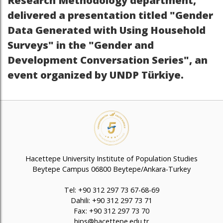
Research Methodology department,
delivered a presentation titled "Gender
Data Generated with Using Household
Surveys" in the "Gender and
Development Conversation Series", an
event organized by UNDP Türkiye.
Hacettepe University Institute of Population Studies
Beytepe Campus 06800 Beytepe/Ankara-Turkey
Tel: +90 312 297 73 67-68-69
Dahili: +90 312 297 73 71
Fax: +90 312 297 73 70
hips@hacettepe.edu.tr