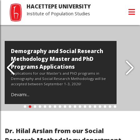
HACETTEPE UNIVERSITY
Institute of Population Studies
Demography and Social Research
Methodology Master and PhD
Programs Applications
Applications for our Master's and PhD programs in
Demography and Social Research Methodology will be
accepted between September 1-3, 2026!
Devamı...
Dr. Hilal Arslan from our Social